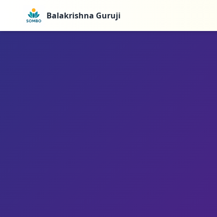
Balakrishna Guruji