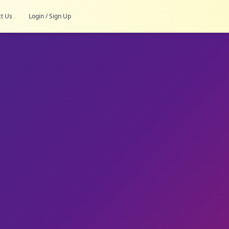
t Us
Login / Sign Up