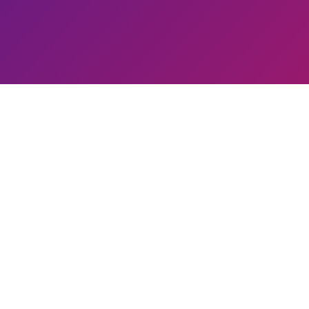
Guruji's Impact
000
+
3,00,00,000
+
2
Trained
People Impacted
Healing