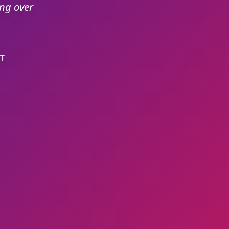
ing over
T