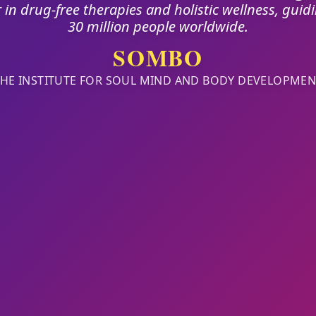
 in drug-free therapies and holistic wellness, guid
30 million people worldwide.
SOMBO
THE INSTITUTE FOR SOUL MIND AND BODY DEVELOPMEN