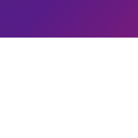
2,00,
Students 