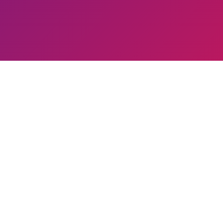
00
+
 Modalities