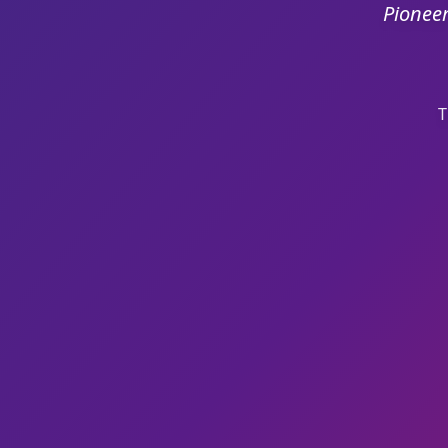
Pioneer