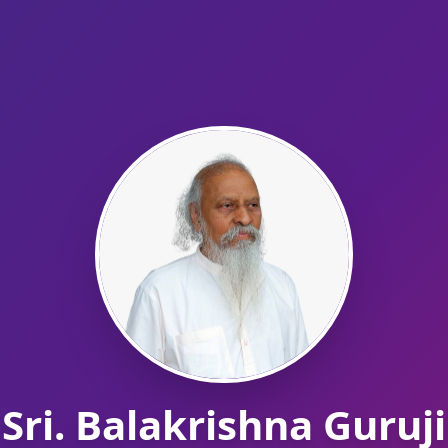
Sri. Balakrishna Guruji