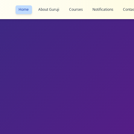
Home
About Guruji
Courses
Notifications
Contac